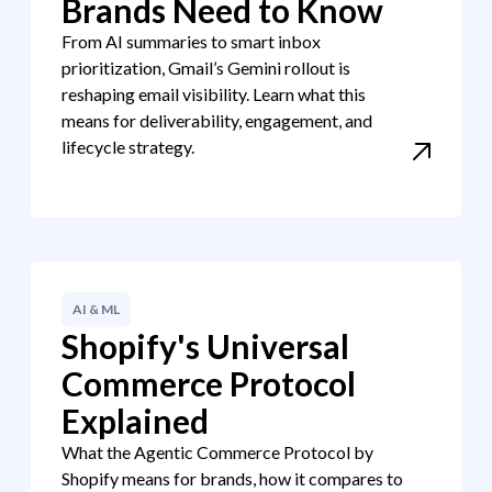
Brands Need to Know
From AI summaries to smart inbox
prioritization, Gmail’s Gemini rollout is
reshaping email visibility. Learn what this
means for deliverability, engagement, and
lifecycle strategy.
AI & ML
Shopify's Universal
Commerce Protocol
Explained
What the Agentic Commerce Protocol by
Shopify means for brands, how it compares to