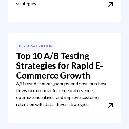
strategies.
PERSONALIZATION
Top 10 A/B Testing
Strategies for Rapid E-
Commerce Growth
A/B test discounts, popups, and post-purchase
flows to maximize incremental revenue,
optimize incentives, and improve customer
retention with data-driven strategies.