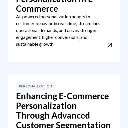
Commerce
AI-powered personalization adapts to
customer behavior in real-time, streamlines
operational demands, and drives stronger
engagement, higher conversions, and
sustainable growth.
PERSONALIZATION
Enhancing E-Commerce
Personalization
Through Advanced
Customer Segmentation