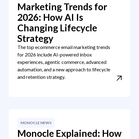
Marketing Trends for
2026: How AI Is
Changing Lifecycle
Strategy
The top ecommerce email marketing trends
for 2026 include AI-powered inbox
experiences, agentic commerce, advanced
automation, and a new approach to lifecycle
and retention strategy.
MONOCLE NEWS
Monocle Explained: How