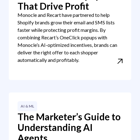
That Drive Profit
Monocle and Recart have partnered to help
Shopify brands grow their email and SMS lists
faster while protecting profit margins. By
combining Recart’s OneClick popups with
Monocle’s AI-optimized incentives, brands can
deliver the right offer to each shopper
automatically and profitably.
AI & ML
The Marketer’s Guide to
Understanding AI
Agents