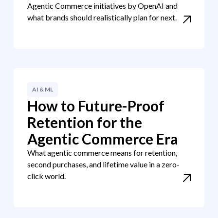
Agentic Commerce initiatives by OpenAI and
what brands should realistically plan for next.
AI & ML
How to Future-Proof
Retention for the
Agentic Commerce Era
What agentic commerce means for retention,
second purchases, and lifetime value in a zero-
click world.