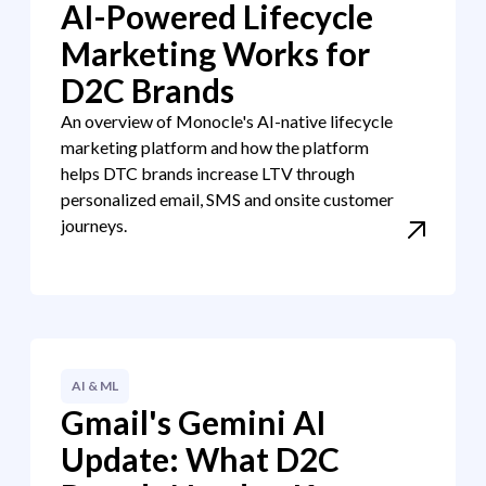
AI-Powered Lifecycle
Marketing Works for
D2C Brands
An overview of Monocle's AI-native lifecycle
marketing platform and how the platform
helps DTC brands increase LTV through
personalized email, SMS and onsite customer
journeys.
AI & ML
Gmail's Gemini AI
Update: What D2C