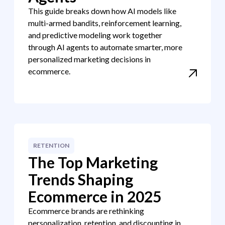
This guide breaks down how AI models like
multi-armed bandits, reinforcement learning,
and predictive modeling work together
through AI agents to automate smarter, more
personalized marketing decisions in
ecommerce.
RETENTION
The Top Marketing
Trends Shaping
Ecommerce in 2025
Ecommerce brands are rethinking
personalization, retention, and discounting in