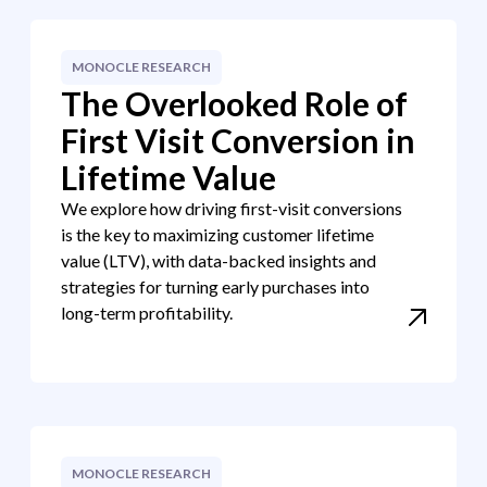
MONOCLE RESEARCH
The Overlooked Role of
First Visit Conversion in
Lifetime Value
We explore how driving first-visit conversions
is the key to maximizing customer lifetime
value (LTV), with data-backed insights and
strategies for turning early purchases into
long-term profitability.
MONOCLE RESEARCH