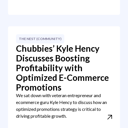
THE NEST (COMMUNITY)
Chubbies’ Kyle Hency
Discusses Boosting
Profitability with
Optimized E-Commerce
Promotions
We sat down with veteran entrepreneur and
ecommerce guru Kyle Hency to discuss how an
optimized promotions strategy is critical to
driving profitable growth.