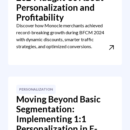
Personalization and
Profitability
Discover how Monocle merchants achieved
record-breaking growth during BFCM 2024
with dynamic discounts, smarter traffic
strategies, and optimized conversions.
PERSONALIZATION
Moving Beyond Basic
Segmentation:
Implementing 1:1
Personalization in E-