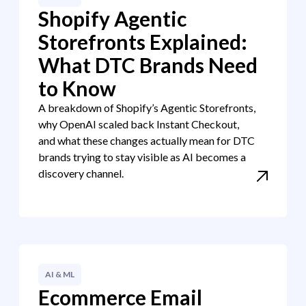
Shopify Agentic
Storefronts Explained:
What DTC Brands Need
to Know
A breakdown of Shopify’s Agentic Storefronts,
why OpenAI scaled back Instant Checkout,
and what these changes actually mean for DTC
brands trying to stay visible as AI becomes a
discovery channel.
AI & ML
Ecommerce Email