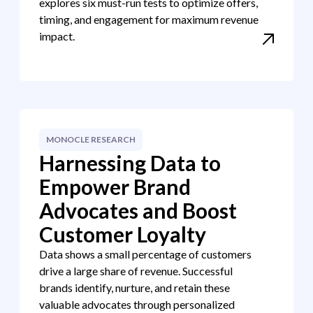
explores six must-run tests to optimize offers,
timing, and engagement for maximum revenue
impact.
MONOCLE RESEARCH
Harnessing Data to
Empower Brand
Advocates and Boost
Customer Loyalty
Data shows a small percentage of customers
drive a large share of revenue. Successful
brands identify, nurture, and retain these
valuable advocates through personalized