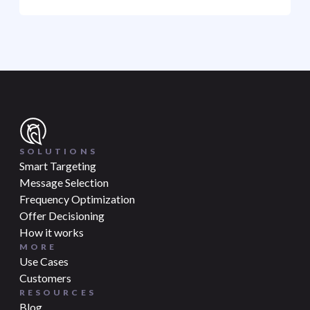
SOLUTIONS
Smart Targeting
Message Selection
Frequency Optimization
Offer Decisioning
How it works
MORE
Use Cases
Customers
RESOURCES
Blog