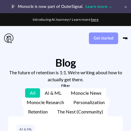
×
Learn more →
🔭
Monocle is now part of OuterSignal.
Introducing AI Journeys! Learn more
here
Get started
Blog
The future of retention is 1:1. We’re writing about how to
actually get there.
Filter
All
AI & ML
Monocle News
Monocle Research
Personalization
Retention
The Nest (Community)
AI & ML