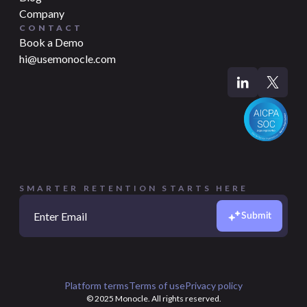
Company
CONTACT
Book a Demo
hi@usemonocle.com
SMARTER RETENTION STARTS HERE
Submit
Platform terms
Terms of use
Privacy policy
© 2025 Monocle. All rights reserved.