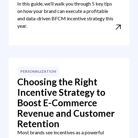
In this guide, we’ll walk you through 5 key tips
on how your brand can execute a profitable
and data-driven BFCM incentive strategy this
year.
PERSONALIZATION
Choosing the Right
Incentive Strategy to
Boost E-Commerce
Revenue and Customer
Retention
Most brands see incentives as a powerful