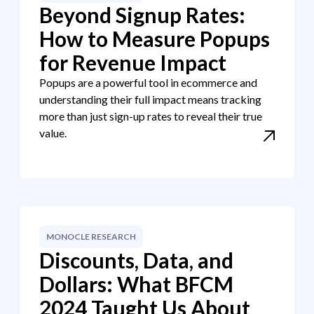
Beyond Signup Rates:
How to Measure Popups
for Revenue Impact
Popups are a powerful tool in ecommerce and
understanding their full impact means tracking
more than just sign-up rates to reveal their true
value.
MONOCLE RESEARCH
Discounts, Data, and
Dollars: What BFCM
2024 Taught Us About