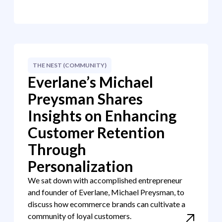
THE NEST (COMMUNITY)
Everlane’s Michael
Preysman Shares
Insights on Enhancing
Customer Retention
Through
Personalization
We sat down with accomplished entrepreneur
and founder of Everlane, Michael Preysman, to
discuss how ecommerce brands can cultivate a
community of loyal customers.