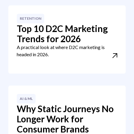
RETENTION
Top 10 D2C Marketing
Trends for 2026
A practical look at where D2C marketing is
headed in 2026.
AI & ML
Why Static Journeys No
Longer Work for
Consumer Brands