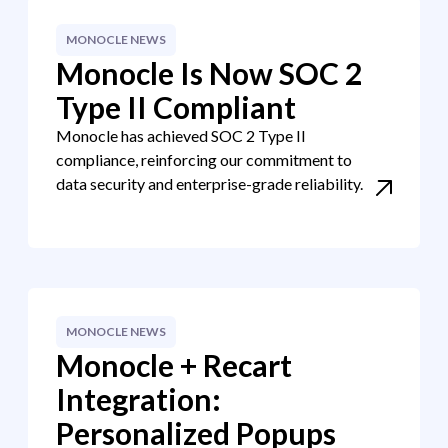
MONOCLE NEWS
Monocle Is Now SOC 2
Type II Compliant
Monocle has achieved SOC 2 Type II
compliance, reinforcing our commitment to
data security and enterprise-grade reliability.
MONOCLE NEWS
Monocle + Recart
Integration:
Personalized Popups