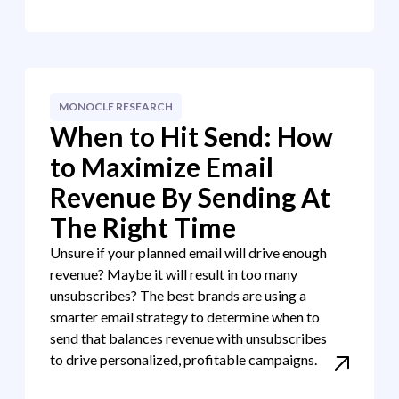
MONOCLE RESEARCH
When to Hit Send: How
to Maximize Email
Revenue By Sending At
The Right Time
Unsure if your planned email will drive enough
revenue? Maybe it will result in too many
unsubscribes? The best brands are using a
smarter email strategy to determine when to
send that balances revenue with unsubscribes
to drive personalized, profitable campaigns.