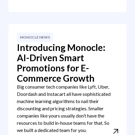
MONOCLE NEWS
Introducing Monocle:
AI-Driven Smart
Promotions for E-
Commerce Growth
Big consumer tech companies like Lyft, Uber,
Doordash and Instacart all have sophisticated
machine learning algorithms to nail their
discounting and pricing strategies. Smaller
companies like yours usually don’t have the
resources to build in-house teams for that. So
we built a dedicated team for you.