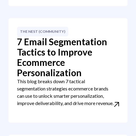
THE NEST (COMMUNITY)
7 Email Segmentation
Tactics to Improve
Ecommerce
Personalization
This blog breaks down 7 tactical
segmentation strategies ecommerce brands
can use to unlock smarter personalization,
improve deliverability, and drive more revenue.