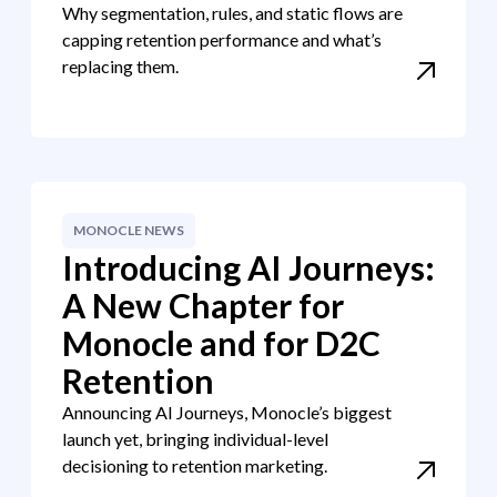
Why segmentation, rules, and static flows are
capping retention performance and what’s
replacing them.
MONOCLE NEWS
Introducing AI Journeys:
A New Chapter for
Monocle and for D2C
Retention
Announcing AI Journeys, Monocle’s biggest
launch yet, bringing individual-level
decisioning to retention marketing.