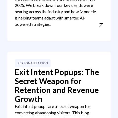
2025. We break down four key trends we’re
hearing across the industry and how Monocle
is helping teams adapt with smarter, AI-
powered strategies.
PERSONALIZATION
Exit Intent Popups: The
Secret Weapon for
Retention and Revenue
Growth
Exit intent popups are a secret weapon for
converting abandoning visitors. This blog