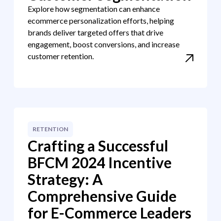
Explore how segmentation can enhance
ecommerce personalization efforts, helping
brands deliver targeted offers that drive
engagement, boost conversions, and increase
customer retention.
RETENTION
Crafting a Successful
BFCM 2024 Incentive
Strategy: A
Comprehensive Guide
for E-Commerce Leaders