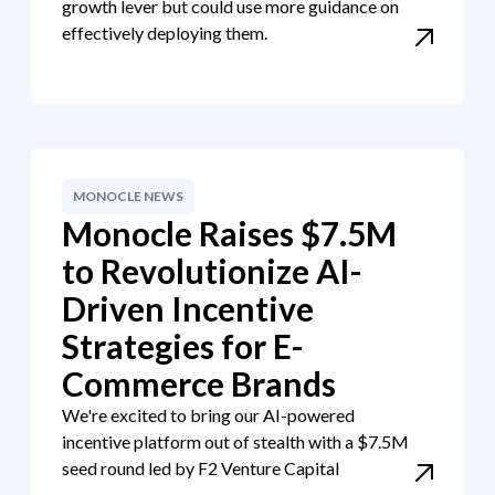
growth lever but could use more guidance on
effectively deploying them.
MONOCLE NEWS
Monocle Raises $7.5M
to Revolutionize AI-
Driven Incentive
Strategies for E-
Commerce Brands
We're excited to bring our AI-powered
incentive platform out of stealth with a $7.5M
seed round led by F2 Venture Capital