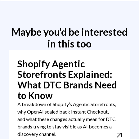
Maybe you'd be interested
in this too
Shopify Agentic
Storefronts Explained:
What DTC Brands Need
to Know
A breakdown of Shopify’s Agentic Storefronts,
why OpenAI scaled back Instant Checkout,
and what these changes actually mean for DTC
brands trying to stay visible as AI becomes a
discovery channel.