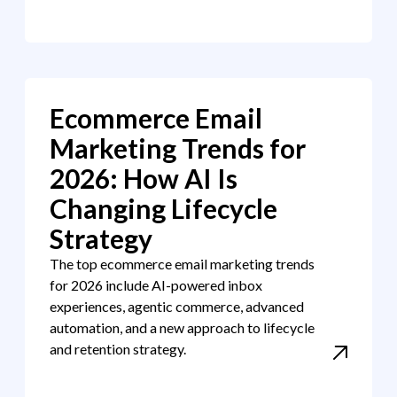
Ecommerce Email
Marketing Trends for
2026: How AI Is
Changing Lifecycle
Strategy
The top ecommerce email marketing trends
for 2026 include AI-powered inbox
experiences, agentic commerce, advanced
automation, and a new approach to lifecycle
and retention strategy.