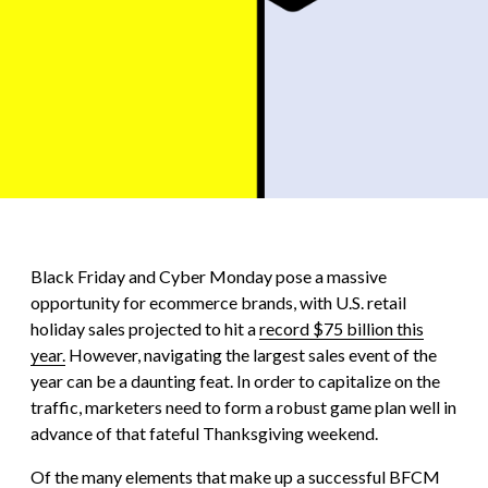
Black Friday and Cyber Monday pose a massive
opportunity for ecommerce brands, with U.S. retail
holiday sales projected to hit a
record $75 billion this
year.
However, navigating the largest sales event of the
year can be a daunting feat. In order to capitalize on the
traffic, marketers need to form a robust game plan well in
advance of that fateful Thanksgiving weekend.
Of the many elements that make up a successful BFCM