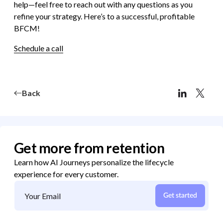
help—feel free to reach out with any questions as you
refine your strategy. Here’s to a successful, profitable
BFCM!
Schedule a call
Back
Get more from retention
Learn how AI Journeys personalize the lifecycle
experience for every customer.
Get started