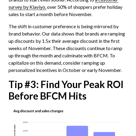
survey by Klaviyo,
over 50% of shoppers prefer holiday
sales to start a month before November.
The shift in customer preference is being mirrored by
brand behavior. Our data shows that brands are ramping
up discounts by 1.5x their average discount in the first
weeks of November. These discounts continue to ramp
up through the month and culminate with BFCM. To
capitalize on this demand, consider ramping up
personalized incentives in October or early November.
Tip #3: Find Your Peak ROI
Before BFCM Hits