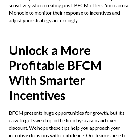
sensitivity when creating post-BFCM offers. You can use
Monocle to monitor their response to incentives and
adjust your strategy accordingly.
Unlock a More
Profitable BFCM
With Smarter
Incentives
BFCM presents huge opportunities for growth, but it’s
easy to get swept up in the holiday season and over-
discount. We hope these tips help you approach your
incentive decisions with confidence. Our team is here to