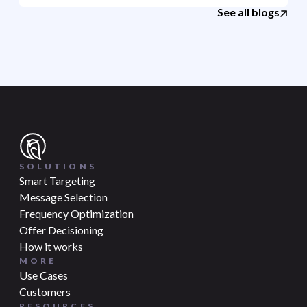
See all blogs
SOLUTIONS
Smart Targeting
Message Selection
Frequency Optimization
Offer Decisioning
How it works
MORE
Use Cases
Customers
RESOURCES