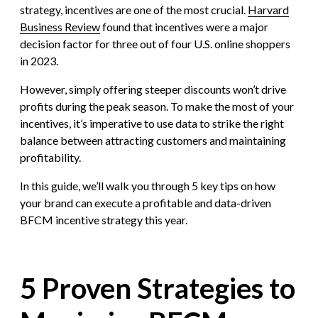
strategy, incentives are one of the most crucial.
Harvard
Business Review
found that incentives were a major
decision factor for three out of four U.S. online shoppers
in 2023.
However, simply offering steeper discounts won’t drive
profits during the peak season. To make the most of your
incentives, it’s imperative to use data to strike the right
balance between attracting customers and maintaining
profitability.
In this guide, we’ll walk you through 5 key tips on how
your brand can execute a profitable and data-driven
BFCM incentive strategy this year.
5 Proven Strategies to