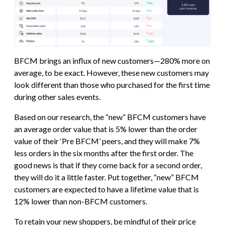
BFCM brings an influx of new customers—280% more on
average, to be exact. However, these new customers may
look different than those who purchased for the first time
during other sales events.
Based on our research, the “new” BFCM customers have
an average order value that is 5% lower than the order
value of their ‘Pre BFCM’ peers, and they will make 7%
less orders in the six months after the first order. The
good news is that if they come back for a second order,
they will do it a little faster. Put together, “new” BFCM
customers are expected to have a lifetime value that is
12% lower than non-BFCM customers.
To retain your new shoppers, be mindful of their price