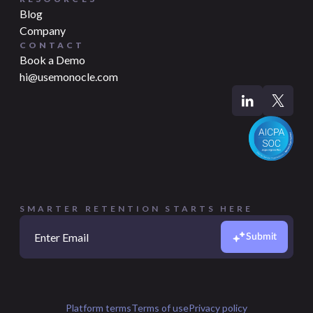
Blog
Company
CONTACT
Book a Demo
hi@usemonocle.com
SMARTER RETENTION STARTS HERE
Submit
Platform terms
Terms of use
Privacy policy