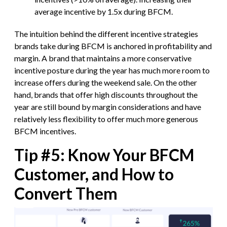
average incentive by 1.5x during BFCM.
The intuition behind the different incentive strategies
brands take during BFCM is anchored in profitability and
margin. A brand that maintains a more conservative
incentive posture during the year has much more room to
increase offers during the weekend sale. On the other
hand, brands that offer high discounts throughout the
year are still bound by margin considerations and have
relatively less flexibility to offer much more generous
BFCM incentives.
Tip #5: Know Your BFCM
Customer, and How to
Convert Them