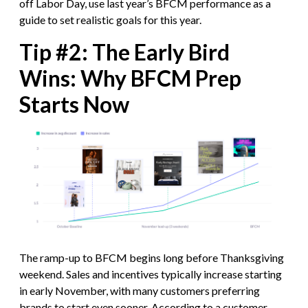
off Labor Day, use last year’s BFCM performance as a
guide to set realistic goals for this year.
Tip #2: The Early Bird
Wins: Why BFCM Prep
Starts Now
The ramp-up to BFCM begins long before Thanksgiving
weekend. Sales and incentives typically increase starting
in early November, with many customers preferring
brands to start even sooner. According to
a customer