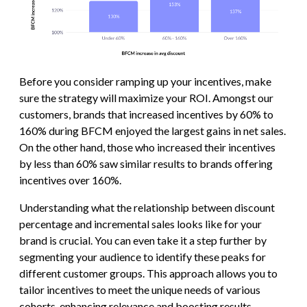
Before you consider ramping up your incentives, make
sure the strategy will maximize your ROI. Amongst our
customers, brands that increased incentives by 60% to
160% during BFCM enjoyed the largest gains in net sales.
On the other hand, those who increased their incentives
by less than 60% saw similar results to brands offering
incentives over 160%.
Understanding what the relationship between discount
percentage and incremental sales looks like for your
brand is crucial. You can even take it a step further by
segmenting your audience to identify these peaks for
different customer groups. This approach allows you to
tailor incentives to meet the unique needs of various
cohorts, enhancing relevance and boosting results.