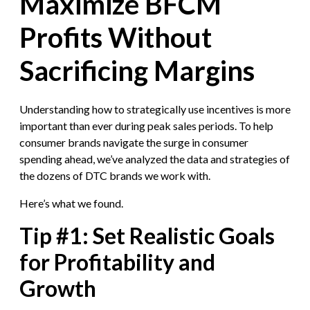
Maximize BFCM
Profits Without
Sacrificing Margins
Understanding how to strategically use incentives is more
important than ever during peak sales periods. To help
consumer brands navigate the surge in consumer
spending ahead, we’ve analyzed the data and strategies of
the dozens of DTC brands we work with.
Here’s what we found.
Tip #1: Set Realistic Goals
for Profitability and
Growth