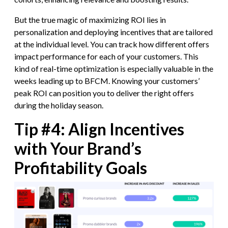
But the true magic of maximizing ROI lies in
personalization and deploying incentives that are tailored
at the individual level. You can track how different offers
impact performance for each of your customers. This
kind of real-time optimization is especially valuable in the
weeks leading up to BFCM. Knowing your customers’
peak ROI can position you to deliver the right offers
during the holiday season.
Tip #4: Align Incentives
with Your Brand’s
Profitability Goals