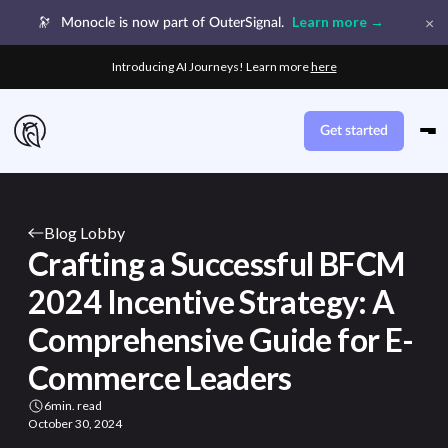
×
Learn more →
🔭
Monocle is now part of OuterSignal.
Introducing AI Journeys! Learn more
here
Get started
Blog Lobby
Crafting a Successful BFCM
2024 Incentive Strategy: A
Comprehensive Guide for E-
Commerce Leaders
6
min. read
October 30, 2024