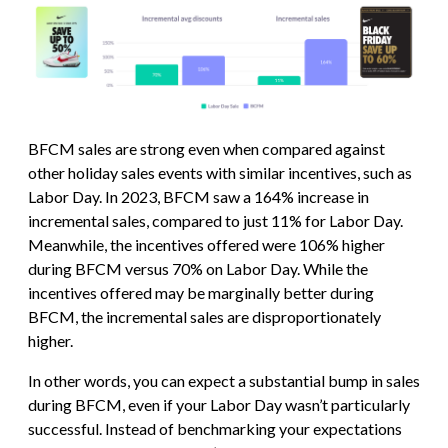
BFCM sales are strong even when compared against
other holiday sales events with similar incentives, such as
Labor Day. In 2023, BFCM saw a 164% increase in
incremental sales, compared to just 11% for Labor Day.
Meanwhile, the incentives offered were 106% higher
during BFCM versus 70% on Labor Day. While the
incentives offered may be marginally better during
BFCM, the incremental sales are disproportionately
higher.
In other words, you can expect a substantial bump in sales
during BFCM, even if your Labor Day wasn’t particularly
successful. Instead of benchmarking your expectations