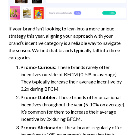
If your brand isn’t looking to lean into a more unique
strategy this year, aligning your approach with your
brand’s incentive category is a reliable way to navigate
the season. We find that brands typically fall into three
categories:
Promo-Curious:
These brands rarely offer
incentives outside of BFCM (0-5% on average).
They typically increase their average incentive by
3.2x during BFCM.
Promo-Dabbler:
These brands offer occasional
incentives throughout the year (5-10% on average).
It’s common for them to increase their average
incentive by 2x during BFCM.
Promo-Aficionado:
These brands regularly offer
incentives (>10% on average). Increasing their