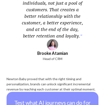
individuals, not just a pool of
customers. That creates a
better relationship with the
customer, a better experience,
and at the end of the day,
better retention and loyalty.
Brooke Atamian
Head of CRM
Newton Baby proved that with the right timing and
personalization, brands can unlock significant incremental
revenue by reaching each customer at their optimal moment.
Test what AI journeys can do for