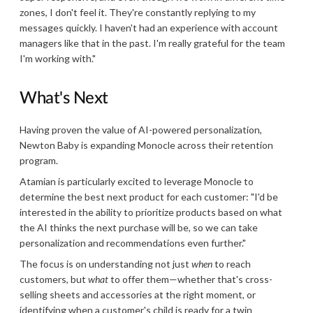
zones, I don't feel it. They're constantly replying to my
messages quickly. I haven't had an experience with account
managers like that in the past. I'm really grateful for the team
I'm working with."
What's Next
Having proven the value of AI-powered personalization,
Newton Baby is expanding Monocle across their retention
program.
Atamian is particularly excited to leverage Monocle to
determine the best next product for each customer: "I'd be
interested in the ability to prioritize products based on what
the AI thinks the next purchase will be, so we can take
personalization and recommendations even further."
The focus is on understanding not just
when
to reach
customers, but
what
to offer them—whether that's cross-
selling sheets and accessories at the right moment, or
identifying when a customer's child is ready for a twin