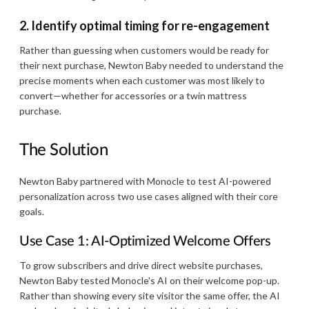
2. Identify optimal timing for re-engagement
Rather than guessing when customers would be ready for
their next purchase, Newton Baby needed to understand the
precise moments when each customer was most likely to
convert—whether for accessories or a twin mattress
purchase.
The Solution
Newton Baby partnered with Monocle to test AI-powered
personalization across two use cases aligned with their core
goals.
Use Case 1: AI-Optimized Welcome Offers
To grow subscribers and drive direct website purchases,
Newton Baby tested Monocle's AI on their welcome pop-up.
Rather than showing every site visitor the same offer, the AI