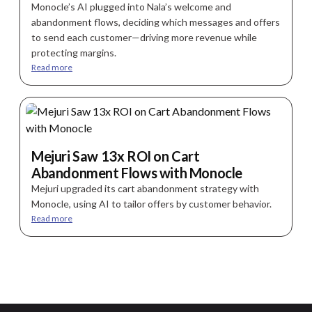
Monocle’s AI plugged into Nala’s welcome and
abandonment flows, deciding which messages and offers
to send each customer—driving more revenue while
protecting margins.
Read more
Mejuri Saw 13x ROI on Cart
Abandonment Flows with Monocle
Mejuri upgraded its cart abandonment strategy with
Monocle, using AI to tailor offers by customer behavior.
Read more