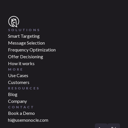
SOLUTIONS
Smart Targeting
Message Selection
Frequency Optimization
Offer Decisioning
How it works
MORE
Use Cases
Customers
RESOURCES
Blog
Company
CONTACT
Book a Demo
hi@usemonocle.com