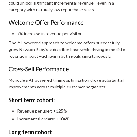
could unlock significant incremental revenue—even in a
category with naturally low repurchase rates.
Welcome Offer Performance
7% increase in revenue per visitor
The AI-powered approach to welcome offers successfully
grew Newton Baby's subscriber base while driving immediate
revenue impact—achieving both goals simultaneously.
Cross-Sell Performance
Monocle's AI-powered timing optimization drove substantial
improvements across multiple customer segments:
Short term cohort:
Revenue per user: +125%
Incremental orders: +104%
Long term cohort