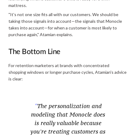
mattress.
"It's not one size fits all with our customers. We should be
taking those signals into account—the signals that Monocle
takes into account—for when a customer is most likely to
purchase again," Atamian explains.
The Bottom Line
For retention marketers at brands with concentrated
shopping windows or longer purchase cycles, Atamian's advice
is clear:
The personalization and
modeling that Monocle does
is really valuable because
you're treating customers as