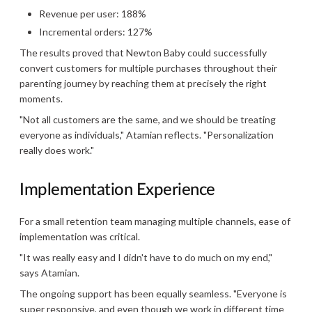
Revenue per user: 188%
Incremental orders: 127%
The results proved that Newton Baby could successfully
convert customers for multiple purchases throughout their
parenting journey by reaching them at precisely the right
moments.
"Not all customers are the same, and we should be treating
everyone as individuals," Atamian reflects. "Personalization
really does work."
Implementation Experience
For a small retention team managing multiple channels, ease of
implementation was critical.
"It was really easy and I didn't have to do much on my end,"
says Atamian.
The ongoing support has been equally seamless. "Everyone is
super responsive, and even though we work in different time