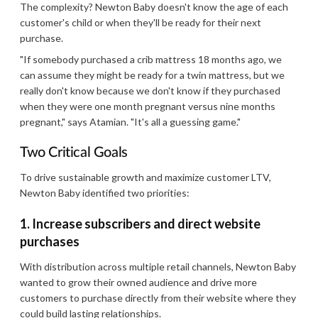
The complexity? Newton Baby doesn't know the age of each
customer's child or when they'll be ready for their next
purchase.
"If somebody purchased a crib mattress 18 months ago, we
can assume they might be ready for a twin mattress, but we
really don't know because we don't know if they purchased
when they were one month pregnant versus nine months
pregnant," says Atamian. "It's all a guessing game."
Two Critical Goals
To drive sustainable growth and maximize customer LTV,
Newton Baby identified two priorities:
1. Increase subscribers and direct website
purchases
With distribution across multiple retail channels, Newton Baby
wanted to grow their owned audience and drive more
customers to purchase directly from their website where they
could build lasting relationships.