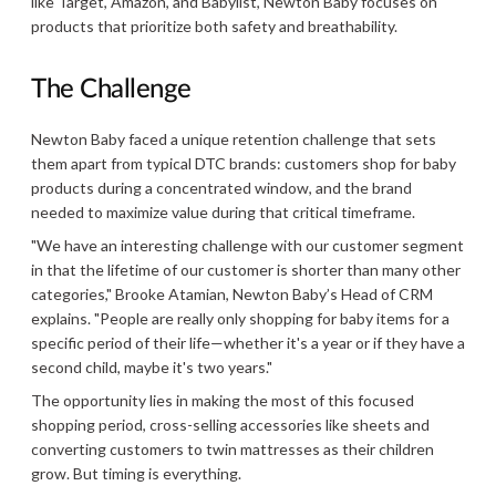
like Target, Amazon, and Babylist, Newton Baby focuses on
products that prioritize both safety and breathability.
The Challenge
Newton Baby faced a unique retention challenge that sets
them apart from typical DTC brands: customers shop for baby
products during a concentrated window, and the brand
needed to maximize value during that critical timeframe.
"We have an interesting challenge with our customer segment
in that the lifetime of our customer is shorter than many other
categories," Brooke Atamian, Newton Baby’s Head of CRM
explains. "People are really only shopping for baby items for a
specific period of their life—whether it's a year or if they have a
second child, maybe it's two years."
The opportunity lies in making the most of this focused
shopping period, cross-selling accessories like sheets and
converting customers to twin mattresses as their children
grow. But timing is everything.