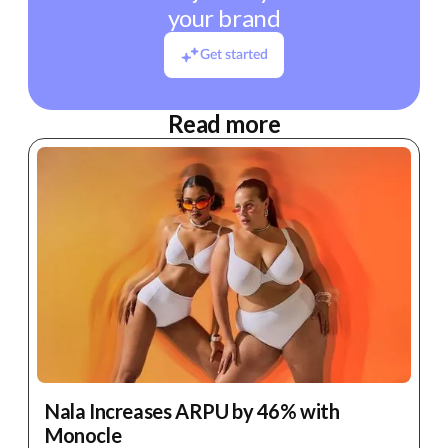
your brand
Get started
Read more
Nala Increases ARPU by 46% with
Monocle