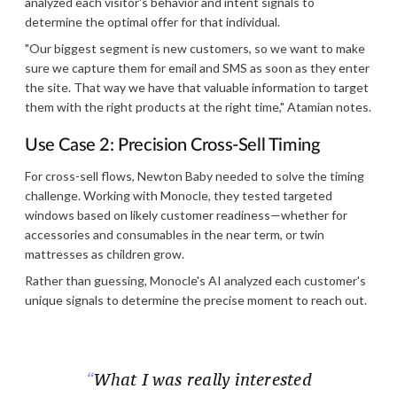
analyzed each visitor's behavior and intent signals to
determine the optimal offer for that individual.
"Our biggest segment is new customers, so we want to make
sure we capture them for email and SMS as soon as they enter
the site. That way we have that valuable information to target
them with the right products at the right time," Atamian notes.
Use Case 2: Precision Cross-Sell Timing
For cross-sell flows, Newton Baby needed to solve the timing
challenge. Working with Monocle, they tested targeted
windows based on likely customer readiness—whether for
accessories and consumables in the near term, or twin
mattresses as children grow.
Rather than guessing, Monocle's AI analyzed each customer's
unique signals to determine the precise moment to reach out.
What I was really interested