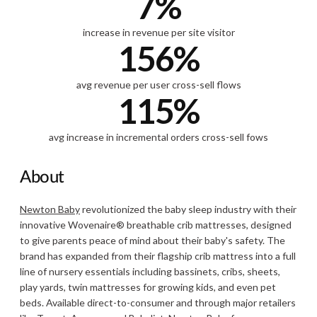
7%
increase in revenue per site visitor
156%
avg revenue per user cross-sell flows
115%
avg increase in incremental orders cross-sell fows
About
Newton Baby
revolutionized the baby sleep industry with their
innovative Wovenaire® breathable crib mattresses, designed
to give parents peace of mind about their baby's safety. The
brand has expanded from their flagship crib mattress into a full
line of nursery essentials including bassinets, cribs, sheets,
play yards, twin mattresses for growing kids, and even pet
beds. Available direct-to-consumer and through major retailers