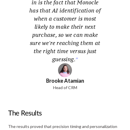
in is the fact that Monocle
has that AI identification of
when a customer is most
likely to make their next
purchase, so we can make
sure we're reaching them at
the right time versus just
guessing.
Brooke Atamian
Head of CRM
The Results
The results proved that precision timing and personalization