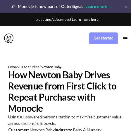
×
Learn more →
🔭
Monocle is now part of OuterSignal.
Introducing AI Journeys! Learn more
here
Get started
Home
/
Case studies
/
Newton Baby
How Newton Baby Drives
Revenue from First Click to
Repeat Purchase with
Monocle
Using AI-powered personalization to maximize customer value
across the entire lifecycle.
Customer:
Newton Baby
Industry:
Baby & Nursery