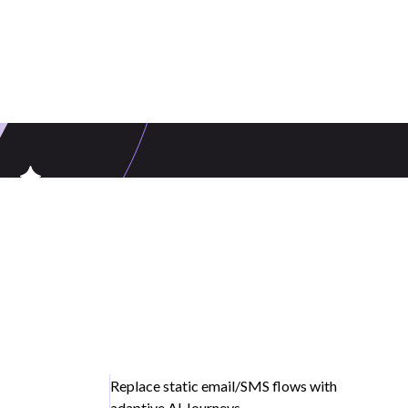
Replace static email/SMS flows with
adaptive AI Journeys