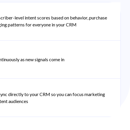
criber-level intent scores based on behavior, purchase
ging patterns for everyone in your CRM
tinuously as new signals come in
ync directly to your CRM so you can focus marketing
ntent audiences