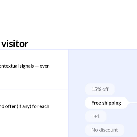
visitor
ontextual signals — even
d offer (if any) for each