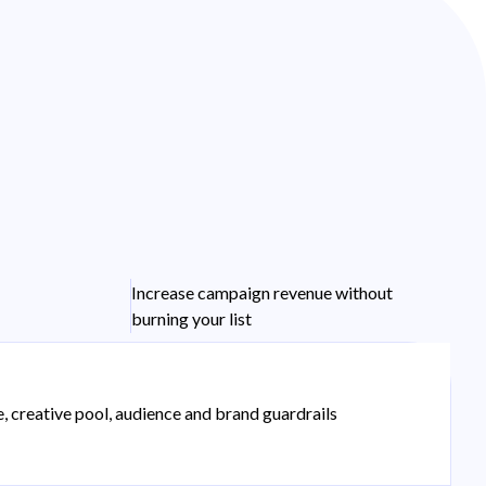
Increase campaign revenue without
burning your list
e, creative pool, audience and brand guardrails