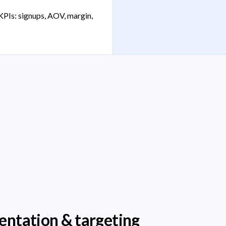
KPIs: signups, AOV, margin,
entation & targeting