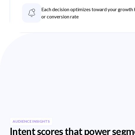
Each decision optimizes toward your growth 
or conversion rate
AUDIENCE INSIGHTS
Intent scores that power segm