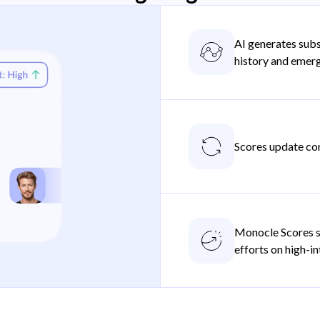
AI generates subs
history and emer
Scores update con
Monocle Scores s
efforts on high-i