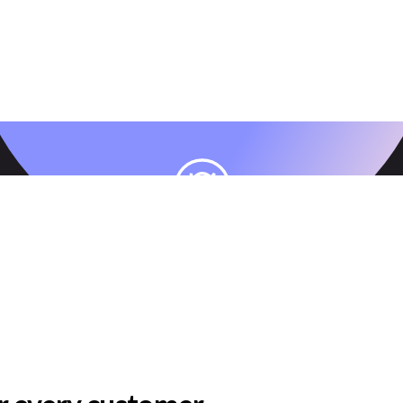
AI
Keep customers engaged and increase LTV
with AI-driven lifecycle personalization