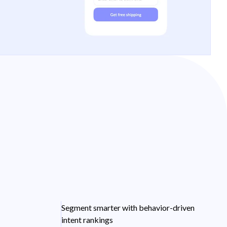
Segment smarter with behavior-driven
intent rankings