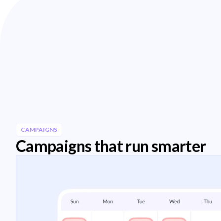
CAMPAIGNS
Campaigns that run smarter