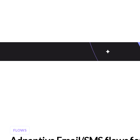
FLOWS