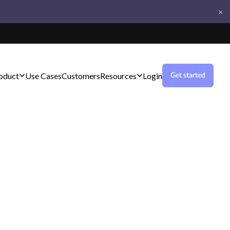
×
oduct
Use Cases
Customers
Resources
Login
Get started
s with