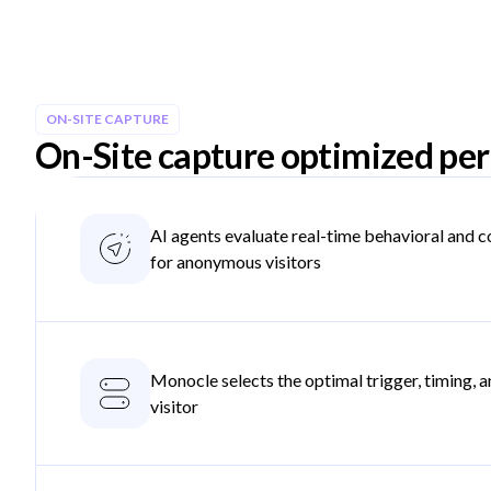
ON-SITE CAPTURE
On-Site capture optimized per 
AI agents evaluate real-time behavioral and c
for anonymous visitors
Monocle selects the optimal trigger, timing, an
visitor