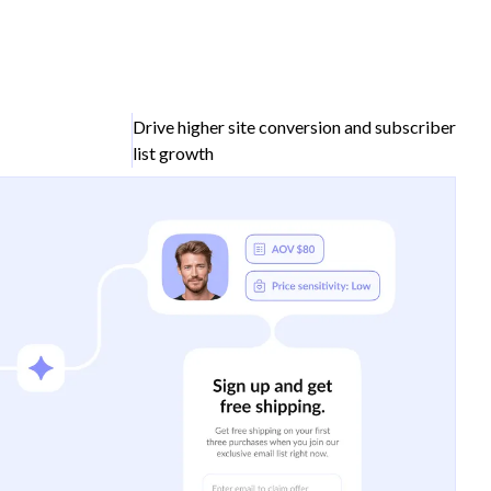
Drive higher site conversion and subscriber
list growth