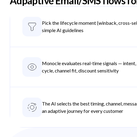
Adpaptive Email/SMS flows fo
Pick the lifecycle moment (winback, cross-sel
simple AI guidelines
Monocle evaluates real-time signals — intent
cycle, channel fit, discount sensitivity
The AI selects the best timing, channel, messa
an adaptive journey for every customer