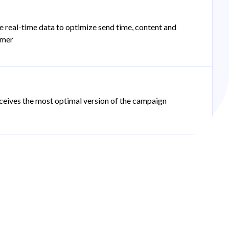
e real-time data to optimize send time, content and
omer
ceives the most optimal version of the campaign