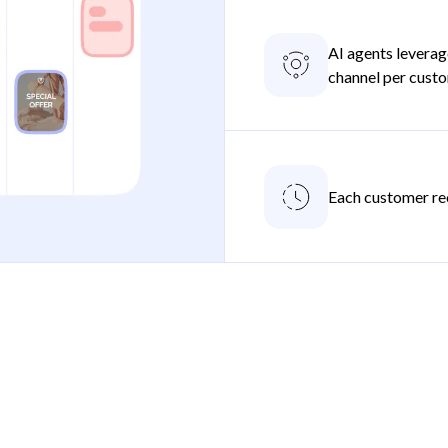
AI agents leverag
channel per cust
Each customer re