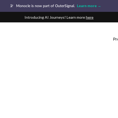
Learn more →
🔭
Monocle is now part of OuterSignal.
Introducing AI Journeys! Learn more
here
Pr
1:1 Customer Journey