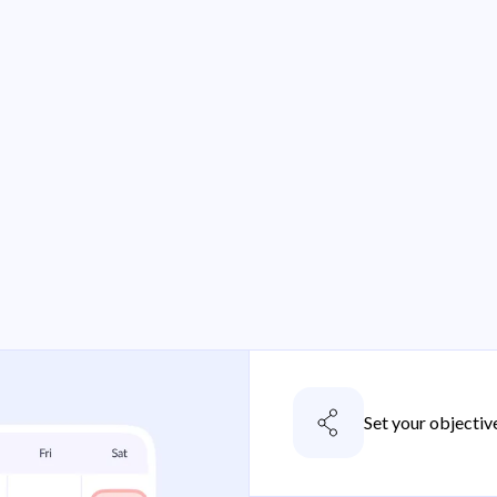
Set your objectiv