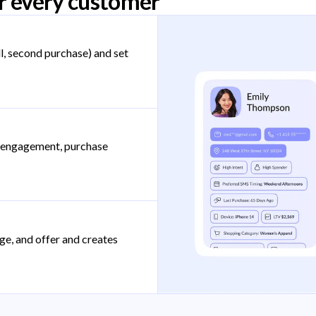
r every customer
l, second purchase) and set
, engagement, purchase
ge, and offer and creates